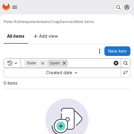
Homepage
Skip to main content
M
Peter Rothenpieler
ArduinoCoapDevices
Work items
All items
Add view
New item
Actions
Toggle search history
State
is
Open
Sort by:
Created date
0 items