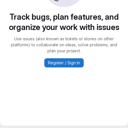
Track bugs, plan features, and
organize your work with issues
Use issues (also known as tickets or stories on other
platforms) to collaborate on ideas, solve problems, and
plan your project.
Register / Sign In