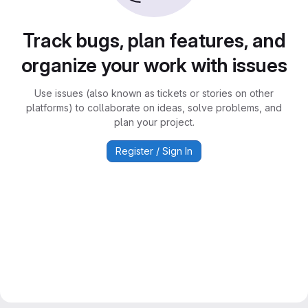
Track bugs, plan features, and
organize your work with issues
Use issues (also known as tickets or stories on other
platforms) to collaborate on ideas, solve problems, and
plan your project.
Register / Sign In