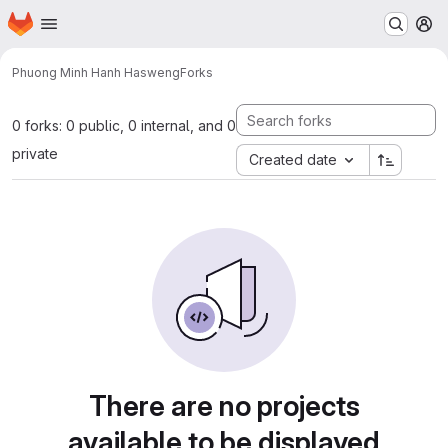
Homepage
Skip to main content
M
Phuong Minh Hanh Ha
sweng
Forks
0 forks: 0 public, 0 internal, and 0
private
Created date
There are no projects
available to be displayed