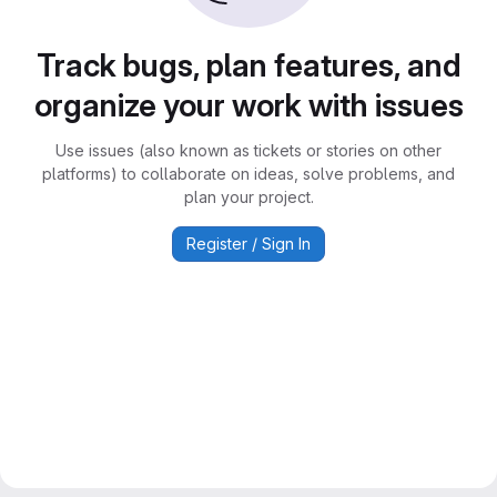
Track bugs, plan features, and
organize your work with issues
Use issues (also known as tickets or stories on other
platforms) to collaborate on ideas, solve problems, and
plan your project.
Register / Sign In