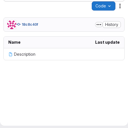
Code
Act
History
18c8c40f
Name
Last update
Description