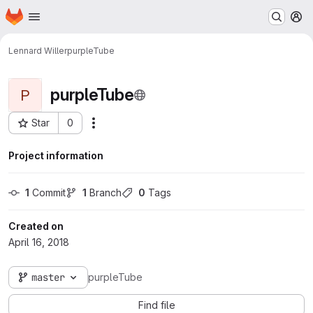
Homepage
Skip to main content
M
Lennard Willer
purpleTube
purpleTube
P
Star
0
Actions
Project ID: 931
Project information
1
 Commit
1
 Branch
0
 Tags
Created on
April 16, 2018
master
purpleTube
Find file